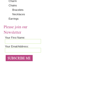
Charm
Chains
Bracelets
Necklaces
Earrings
Please join our
Newsletter
Your First Name:
Your Email Address: