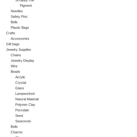
Scrappy Cat
Pigment
Needles
Safety Pins
Bells
Plastic Bags
Crafts
Accessories
Gift bags
Jewelry Supplies
Chains
Jewelry Display
Wire
Beads
Acrylic
Crystal
Glass
Lampworked
Natural Material
Polymer Clay
Porcelain
Seed
Swarovski
Bells
Charms