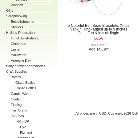
Wooden
Gifts
Scrapbooking
Embellishments
5 Colorful Bell Bead Bracelets, Xmas
Stickers
Napkin Ring- adjust up to 9 inches
Holiday Decorations
Cute, Fun & lots of Jingle
4th of July/Patriotic
$5.25
Christmas
Easter
Add To Cart
Halloween
Valentine Day
Baby shower accessories
Craft Supplies
Bottles
Glass Bottles
Plastic Bottles
Candle Wicks
Confetti
Findings
Hair Crafts
All prices are in
USD
. Copyright 2026 Coll
Ink Pads
INK it UP
Dye
Pigment