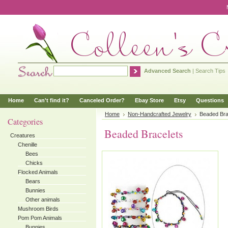
Advanced Search
|
Search Tips
Home
Can't find it?
Canceled Order?
Ebay Store
Etsy
Questions
Home
Non-Handcrafted Jewelry
Beaded Bra
Categories
Beaded Bracelets
Creatures
Chenille
Bees
Chicks
Flocked Animals
Bears
Bunnies
Other animals
Mushroom Birds
Pom Pom Animals
Bunnies