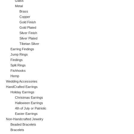
Glass
Metal
Brass
Copper
Gold Finish
Gold Plated
Silver Finish
Silver Plated
Tibetan Silver
Earring Findings
Jump Rings
Findings
Split Rings
Fishhooks
Hemp
Wedding Accessories
HandCrafted Earrings
Holiday Earrings
Christmas Earrings
Halloween Earrings
4th of July or Patriotic
Easter Earrings
Non-Handcrafted Jewelry
Beaded Bracelets
Bracelets