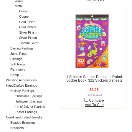
Glass
Metal
Brass
Copper
Gold Finish
Gold Plated
Silver Finish
Silver Plated
Tibetan Silver
Earring Findings
Jump Rings
Findings
Split Rings
Fishhooks
Hemp
1 Science Sausus Dinosaur, Robot
Wedding Accessories
Sticker Book: 322 Stickers 6 sheets
HandCrafted Earrings
$3.25
Holiday Earrings
Christmas Earrings
Compare
Halloween Earrings
Add To Cart
4th of July or Patriotic
Easter Earrings
Non-Handcrafted Jewelry
Beaded Bracelets
Bracelets