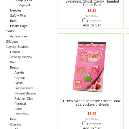
Scrappy Cat
Skeletons, Ghost, Candy, Haunted
House,Bats
Pigment
Needles
$3.25
Safety Pins
Bells
Compare
Add To Cart
Plastic Bags
Crafts
Accessories
Gift bags
Jewelry Supplies
Chains
Jewelry Display
Wire
Beads
Acrylic
Crystal
Glass
Lampworked
Natural Material
Polymer Clay
1 "Two Sweet" Valentine Sticker Book:
Porcelain
352 Stickers 6 sheets
Seed
$3.25
Swarovski
Bells
Compare
Charms
Add To Cart