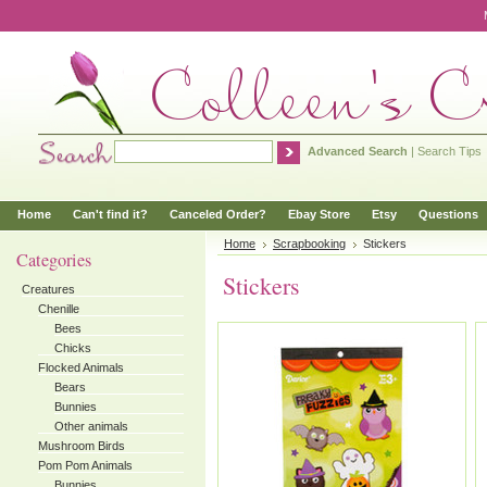
Advanced Search
|
Search Tips
Home
Can't find it?
Canceled Order?
Ebay Store
Etsy
Questions
Home
Scrapbooking
Stickers
Categories
Stickers
Creatures
Chenille
Bees
Chicks
Flocked Animals
Bears
Bunnies
Other animals
Mushroom Birds
Pom Pom Animals
Bunnies