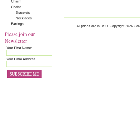
Charm
Chains
Bracelets
Necklaces
Earrings
All prices are in
USD
. Copyright 2026 Coll
Please join our
Newsletter
Your First Name:
Your Email Address: