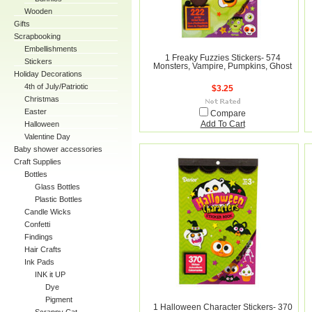
Wooden
Gifts
Scrapbooking
Embellishments
1 Freaky Fuzzies Stickers- 574
Stickers
Monsters, Vampire, Pumpkins, Ghost
Holiday Decorations
4th of July/Patriotic
$3.25
Christmas
Easter
Compare
Halloween
Add To Cart
Valentine Day
Baby shower accessories
Craft Supplies
Bottles
Glass Bottles
Plastic Bottles
Candle Wicks
Confetti
Findings
Hair Crafts
Ink Pads
INK it UP
Dye
Pigment
1 Halloween Character Stickers- 370