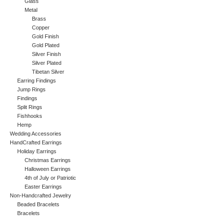
Glass
Metal
Brass
Copper
Gold Finish
Gold Plated
Silver Finish
Silver Plated
Tibetan Silver
Earring Findings
Jump Rings
Findings
Split Rings
Fishhooks
Hemp
Wedding Accessories
HandCrafted Earrings
Holiday Earrings
Christmas Earrings
Halloween Earrings
4th of July or Patriotic
Easter Earrings
Non-Handcrafted Jewelry
Beaded Bracelets
Bracelets