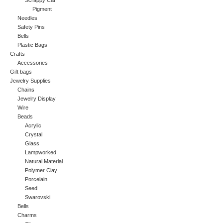
Scrappy Cat
Pigment
Needles
Safety Pins
Bells
Plastic Bags
Crafts
Accessories
Gift bags
Jewelry Supplies
Chains
Jewelry Display
Wire
Beads
Acrylic
Crystal
Glass
Lampworked
Natural Material
Polymer Clay
Porcelain
Seed
Swarovski
Bells
Charms