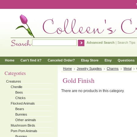
Advanced Search
|
Search Tips
Home
Can't find it?
Canceled Order?
Ebay Store
Etsy
Questions
Home
Jewelry Supplies
Charms
Metal
Categories
Gold Finish
Creatures
Chenille
There are no products in this category.
Bees
Chicks
Flocked Animals
Bears
Bunnies
Other animals
Mushroom Birds
Pom Pom Animals
Bunnies